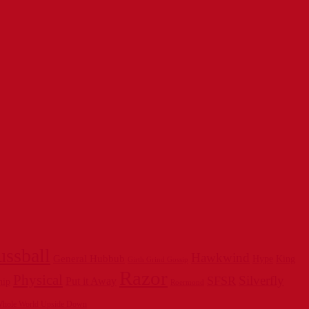
ussball
Hawkwind
General Hubbub
Hype
King
Girth Grind Gossip
Razor
Physical
Silverfly
SFSR
Put it Away
hip
Roermond
hole World Upside Down