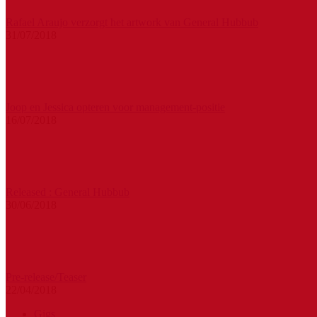
Rafael Araujo verzorgt het artwork van General Hubbub
31/07/2018
Joop en Jessica opteren voor management-positie
16/07/2018
Released : General Hubbub
30/06/2018
Pre-release/Teaser
22/04/2018
Gigs