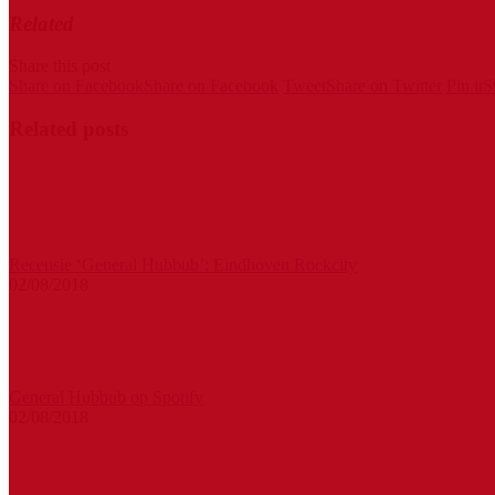
Related
Share this post
Share on Facebook
Share on Facebook
Tweet
Share on Twitter
Pin it
S
Related posts
Recensie ‘General Hubbub’: Eindhoven Rockcity
02/08/2018
General Hubbub op Spotify
02/08/2018