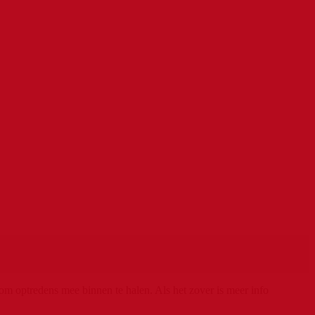
m optredens mee binnen te halen. Als het zover is meer info