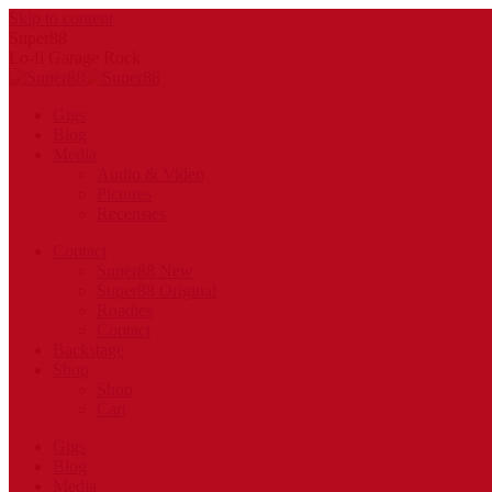
Skip to content
Super88
Lo-fi Garage Rock
Gigs
Blog
Media
Audio & Video
Pictures
Recensies
Contact
Super88 New
Super88 Original
Roadies
Contact
Backstage
Shop
Shop
Cart
Gigs
Blog
Media