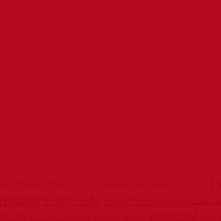
F
Degenschein
 Free
Eindhoven
Driving Insane
Ell
EP
Dilemma
Elllive
Nothing to say or do
Olivia Newton-John
Orange W
Weekend
hulian
To the Ground
Trapdoor
Weert
W
Videoclip