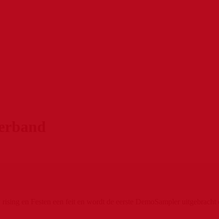
erband
ising en Festen een feit en wordt de eerste DemoSampler uitgebracht o