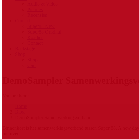
Audio & Video
Pictures
Recensies
Contact
Super88 New
Super88 Original
Roadies
Contact
Backstage
Shop
Shop
Cart
DemoSampler Samenwerkingsv
You are here:
Home
Blog
DemoSampler Samenwerkingsverband
Binnenkort is het samenwerkingsverband tussen Super 88, A new day r
hierover….