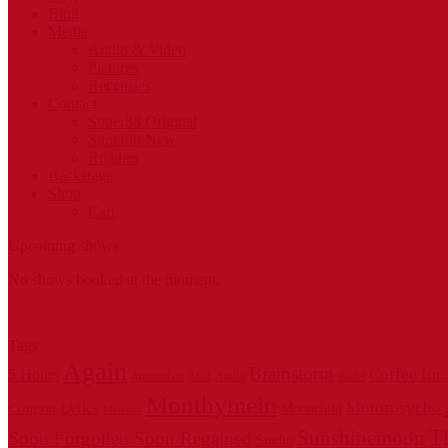
Blog
Media
Audio & Video
Pictures
Recensies
Contact
Super88 Original
Super88 New
Roadies
Backstage
Shop
Cart
Upcoming shows
No shows booked at the moment.
Tags
Again
Brainstorm
Coffee for
5 Hours
Audio
Amsterdam
AOR
Budel
Monthymein
Motorpsycho
Lyrics
Crimson
Moonchild
Meteoor
T
Sunshinemoon
Soon Forgotten Soon Regained
Studio