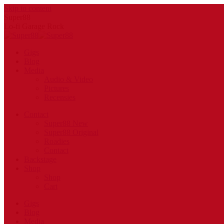
Skip to content
Super88
Lo-fi Garage Rock
Gigs
Blog
Media
Audio & Video
Pictures
Recensies
Contact
Super88 New
Super88 Original
Roadies
Contact
Backstage
Shop
Shop
Cart
Gigs
Blog
Media