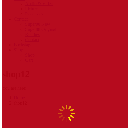
Audio & Video
Pictures
Recensies
Contact
Super88 New
Super88 Original
Roadies
Contact
Backstage
Shop
Shop
Cart
shop12
You are here:
Home
shop12